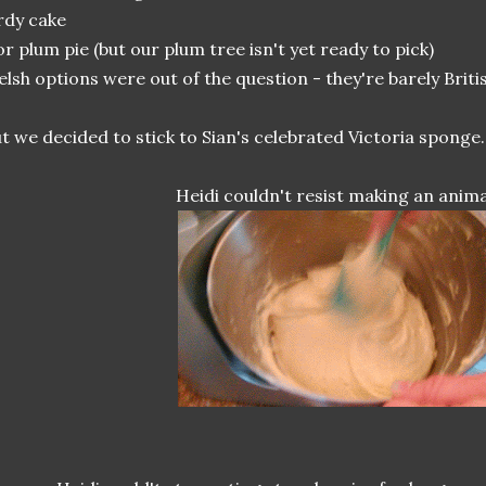
rdy cake
or plum pie (but our plum tree isn't yet ready to pick)
lsh options were out of the question - they're barely Britis
t we decided to stick to Sian's celebrated Victoria sponge.
Heidi couldn't resist making an anima