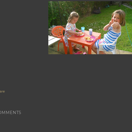
are
OMMENTS