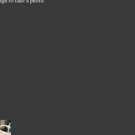
ugh to take a photo.