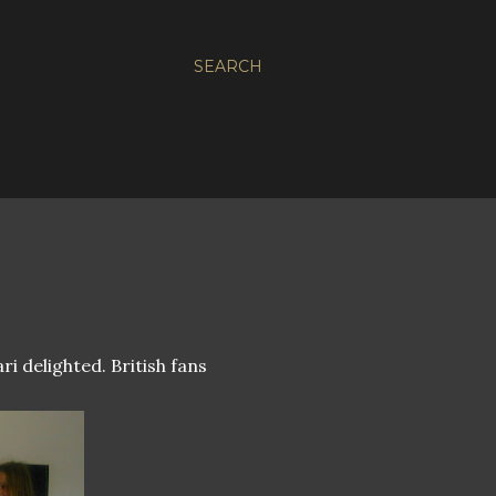
SEARCH
i delighted. British fans