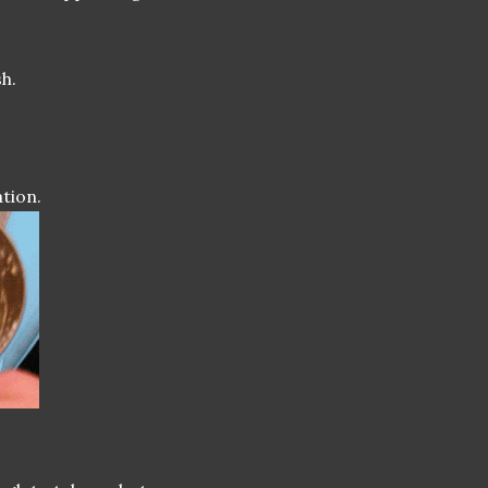
h.
tion.