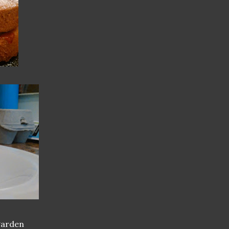
garden