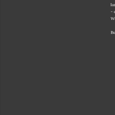
la
- 
We
Bu