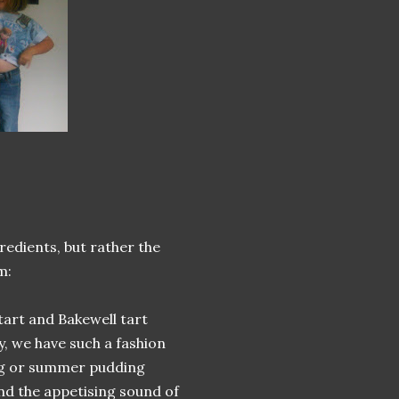
redients, but rather the
m:
 tart and Bakewell tart
ly, we have such a fashion
ding or summer pudding
and the appetising sound of