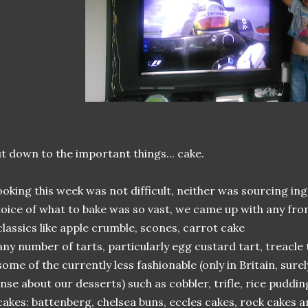
t down to the important things... cake.
oking this week was not difficult, neither was sourcing ing
oice of what to bake was so vast, we came up with any fro
classics like apple crumble, scones, carrot cake
any number of tarts, particularly egg custard tart, treacle
some of the currently less fashionable (only in Britain, sure
nse about our desserts) such as cobbler, trifle, rice pud
cakes: battenberg, chelsea buns, eccles cakes, rock cakes 