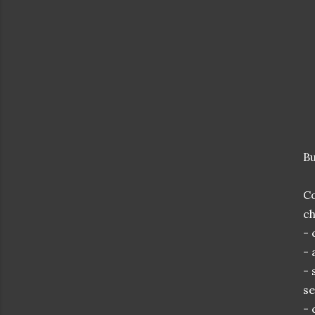
Bu
Co
ch
- 
- 
- 
se
- 