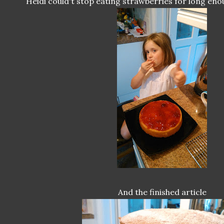
Heidi could't stop eating strawberries for long eno
And the finished article