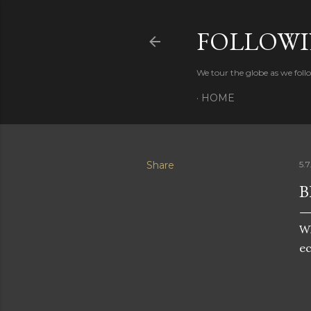
FOLLOWI
We tour the globe as we follo
HOME
Share
5.7
B
Wh
ec