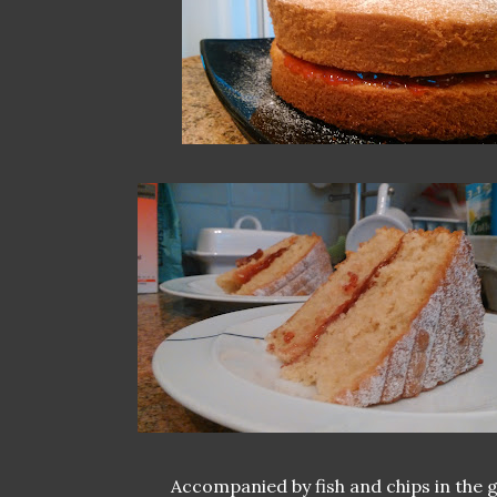
Accompanied by fish and chips in the 