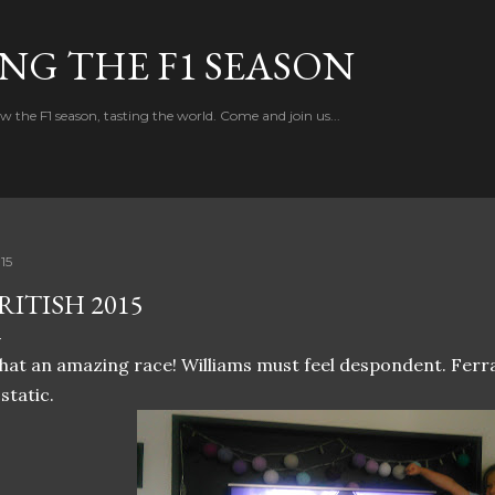
Skip to main content
NG THE F1 SEASON
w the F1 season, tasting the world. Come and join us...
.15
RITISH 2015
at an amazing race! Williams must feel despondent. Ferrar
static.