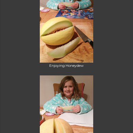
Enjoying Honeydew