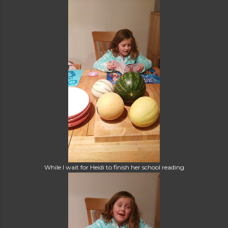
While I wait for Heidi to finish her school reading