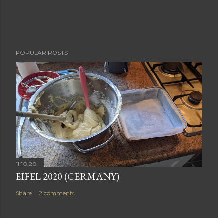
POPULAR POSTS
11.10.20
EIFEL 2020 (GERMANY)
Share
2 comments