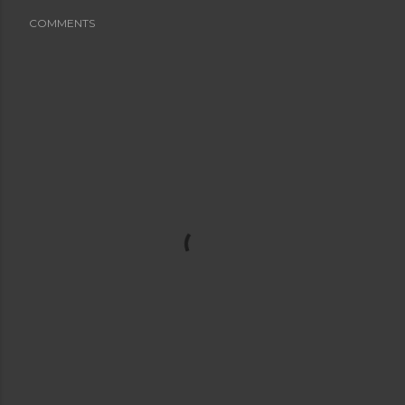
COMMENTS