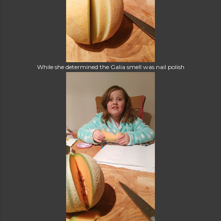
While she determined the Galia smell was nail polish