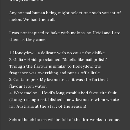
Any normal human being might select one such variant of
melon. We had them all.
I was not inspired to bake with melons, so Heidi and I ate
them as they came.
1. Honeydew - a delicate with no cause for dislike.
2. Galia - Heidi proclaimed, "Smells like nail polish".
Though the flavour is similar to honeydew, the
fragrance was overriding and put us off a little.
3. Cantaloupe - My favourite, as it was the furthest
flavour from water.
4. Watermelon - Heidi's long established favourite fruit
(though mango established a new favourite when we ate
for Australia at the start of the season)
School lunch boxes will be full of this for weeks to come.