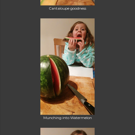
Cantaloupe goodness
Munching into Watermelon