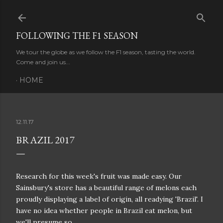
Skip to main content
FOLLOWING THE F1 SEASON
We tour the globe as we follow the F1 season, tasting the world.
Come and join us...
HOME
12.11.17
BRAZIL 2017
Research for this week's fruit was made easy. Our
Sainsbury's store has a beautiful range of melons each
proudly displaying a label of origin, all readying 'Brazil'. I
have no idea whether people in Brazil eat melon, but
we'll presume so.