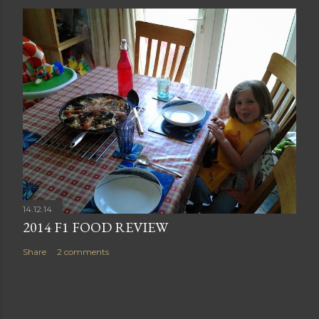
14.12.14
2014 F1 FOOD REVIEW
Share
2 comments