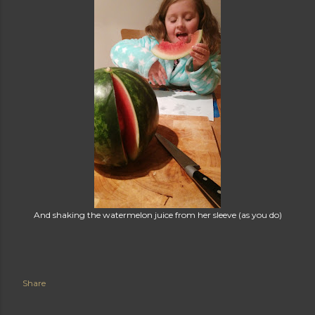
And shaking the watermelon juice from her sleeve (as you do)
Share